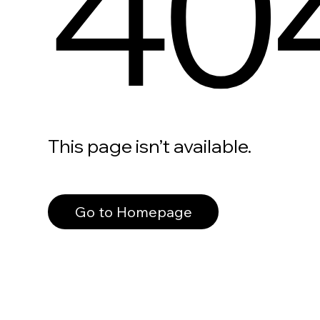
40
This page isn’t available.
Go to Homepage